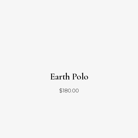
Earth Polo
$
180.00