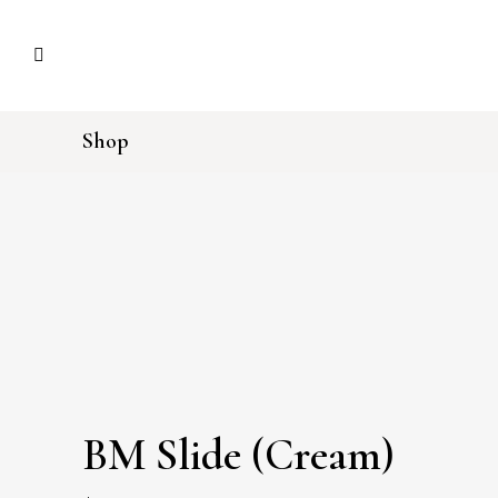
Shop
BM Slide (Cream)