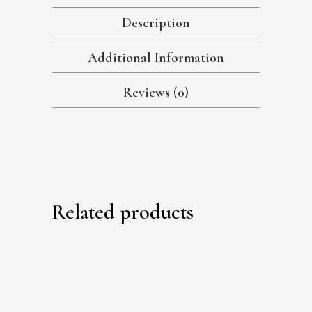
Description
Additional Information
Reviews (0)
Related products