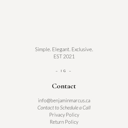
Simple. Elegant. Exclusive.
EST 2021
IG
–
–
Contact
info@benjaminmarcus.ca
Contact to Schedule a Call
Privacy Policy
Return Policy