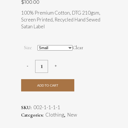
$
100.00
100% Premium Cotton, DTG 210gsm,
Screen Printed, Recycled Hand Sewed
Satan Label
Size
Clear
ADD TO CART
002-1-1-1-1
SKU:
Clothing
New
Categories:
,