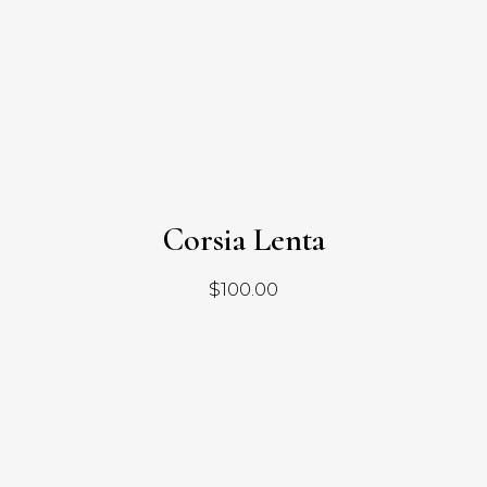
Corsia Lenta
$
100.00