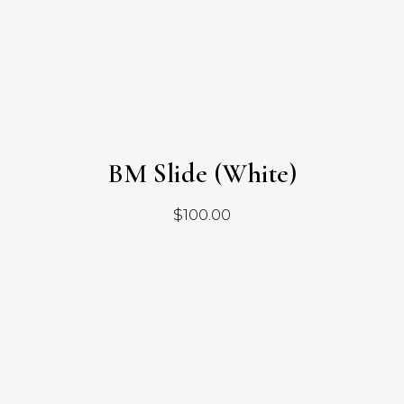
BM Slide (White)
$
100.00