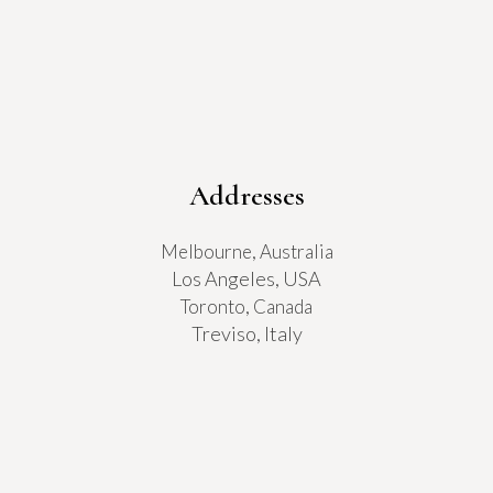
Addresses
Melbourne, Australia
Los Angeles, USA
Toronto, Canada
Treviso, Italy