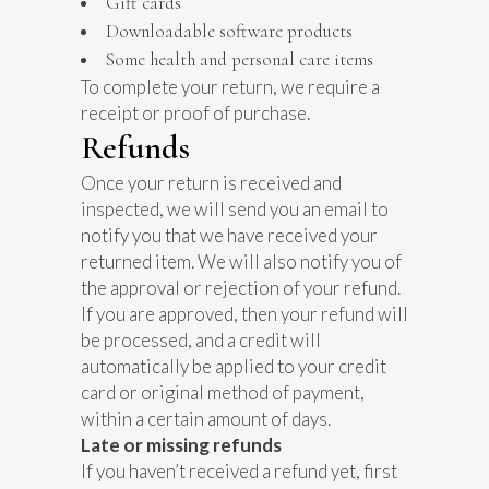
Gift cards
Downloadable software products
Some health and personal care items
To complete your return, we require a
receipt or proof of purchase.
Refunds
Once your return is received and
inspected, we will send you an email to
notify you that we have received your
returned item. We will also notify you of
the approval or rejection of your refund.
If you are approved, then your refund will
be processed, and a credit will
automatically be applied to your credit
card or original method of payment,
within a certain amount of days.
Late or missing refunds
If you haven’t received a refund yet, first