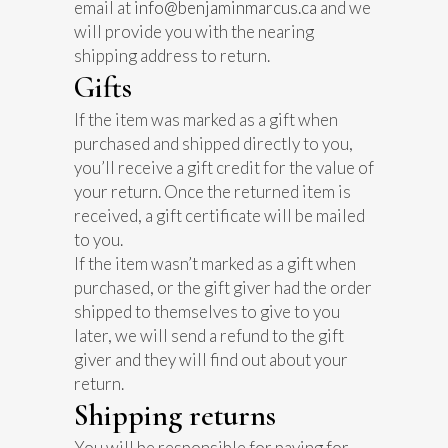
email at
info@benjaminmarcus.ca
and we
will provide you with the nearing
shipping address to return.
Gifts
If the item was marked as a gift when
purchased and shipped directly to you,
you’ll receive a gift credit for the value of
your return. Once the returned item is
received, a gift certificate will be mailed
to you.
If the item wasn’t marked as a gift when
purchased, or the gift giver had the order
shipped to themselves to give to you
later, we will send a refund to the gift
giver and they will find out about your
return.
Shipping returns
You will be responsible for paying for