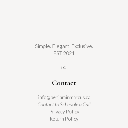
Simple. Elegant. Exclusive.
EST 2021
IG
–
–
Contact
info@benjaminmarcus.ca
Contact to Schedule a Call
Privacy Policy
Return Policy