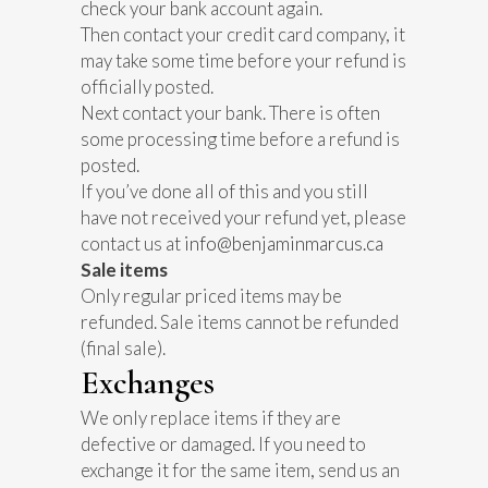
check your bank account again.
Then contact your credit card company, it
may take some time before your refund is
officially posted.
Next contact your bank. There is often
some processing time before a refund is
posted.
If you’ve done all of this and you still
have not received your refund yet, please
contact us at
info@benjaminmarcus.ca
Sale items
Only regular priced items may be
refunded. Sale items cannot be refunded
(final sale).
Exchanges
We only replace items if they are
defective or damaged. If you need to
exchange it for the same item, send us an