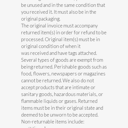
be unused and in the same condition that
you received it. It must also be in the
original packaging.
The original invoice must accompany
returned item(s) in order for refund to be
processed. Original item(s) must be in
original condition of when it
was received and have tags attached.
Several types of goods are exempt from
being returned. Perishable goods such as
food, flowers, newspapers or magazines
cannot be returned. We also do not
accept products that are intimate or
sanitary goods, hazardous materials, or
flammable liquids or gases. Returned
items must be in their original state and
deemed to be unworn to be accepted.
Non-returnable items include: