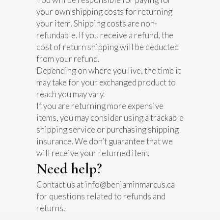
your own shipping costs for returning
your item. Shipping costs are non-
refundable. If you receive a refund, the
cost of return shipping will be deducted
from your refund.
Depending on where you live, the time it
may take for your exchanged product to
reach you may vary.
If you are returning more expensive
items, you may consider using a trackable
shipping service or purchasing shipping
insurance. We don’t guarantee that we
will receive your returned item.
Need help?
Contact us at
info@benjaminmarcus.ca
for questions related to refunds and
returns.