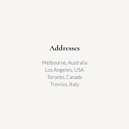
Addresses
Melbourne, Australia
Los Angeles, USA
Toronto, Canada
Treviso, Italy