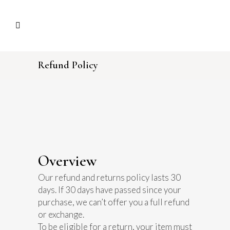
Refund Policy
Overview
Our refund and returns policy lasts 30
days. If 30 days have passed since your
purchase, we can’t offer you a full refund
or exchange.
To be eligible for a return, your item must